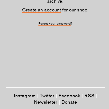
archive.
Create an account
for our shop.
Forgot your password
?
Instagram
|
Twitter
|
Facebook
|
RSS
|
Newsletter
|
Donate