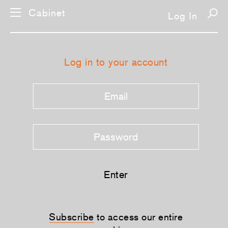
Cabinet
Log In
Log in to your account
Enter
Subscribe
to access our entire