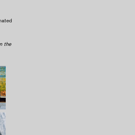
mated
n the