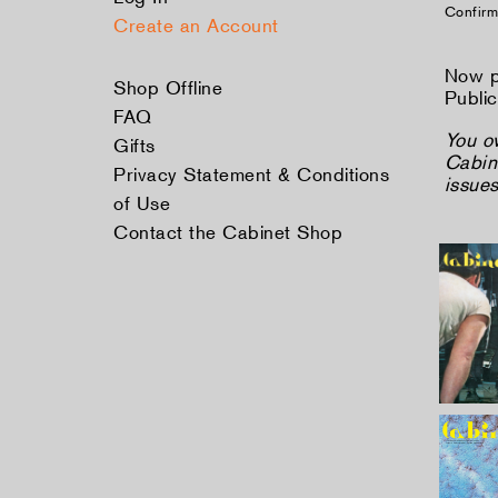
Confirm
Create an Account
Now p
Shop Offline
Public
FAQ
You o
Gifts
Cabine
Privacy Statement & Conditions
issue
of Use
Contact the Cabinet Shop