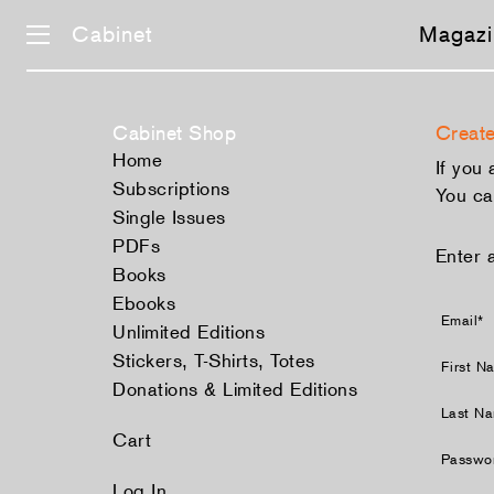
Cabinet
Magazi
Cabinet Shop
Create
Home
If you
Subscriptions
You ca
Single Issues
PDFs
Enter 
Books
Ebooks
Email*
Unlimited Editions
Stickers, T-Shirts, Totes
First N
Donations & Limited Editions
Last N
Cart
Passwo
Log In