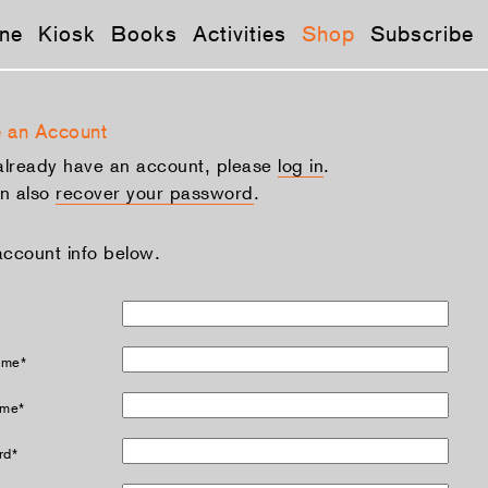
ne
Kiosk
Books
Activities
Shop
Subscribe
 an Account
 already have an account, please
log in
.
n also
recover your password
.
account info below.
ame*
ame*
rd*