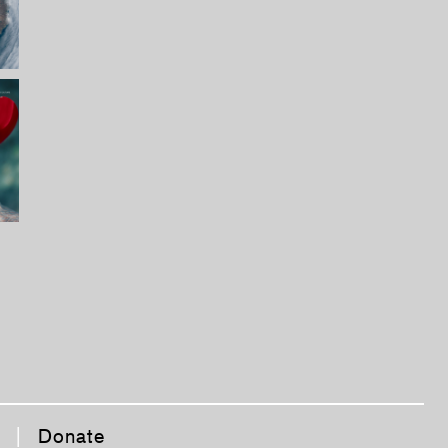
|
Donate