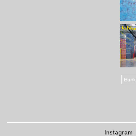
Back
Instagram