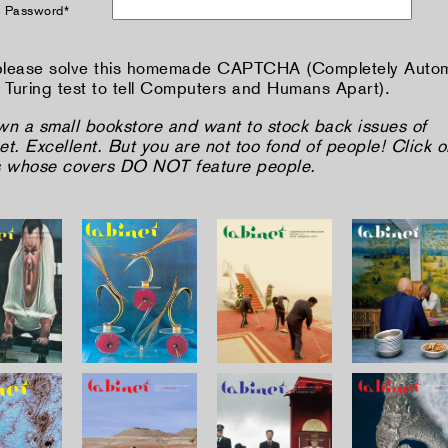
 Password*
lease solve this homemade CAPTCHA (Completely Auto
 Turing test to tell Computers and Humans Apart).
wn a small bookstore and want to stock back issues of
t. Excellent. But you are not too fond of people! Click o
s whose covers DO NOT feature people.