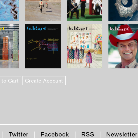
 to Cart
Create Account
|
Twitter
|
Facebook
|
RSS
|
Newsletter