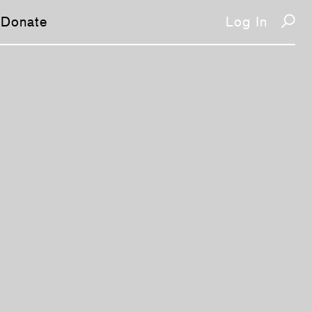
Donate
Log In