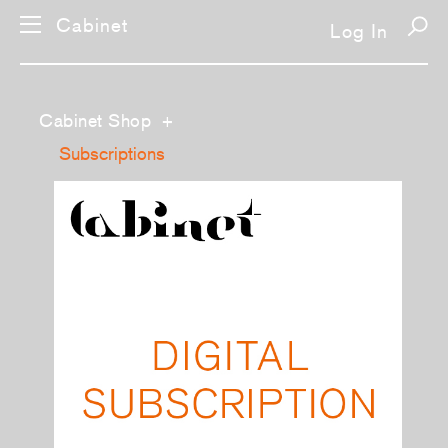
Cabinet
Log In
Cabinet Shop
+
Subscriptions