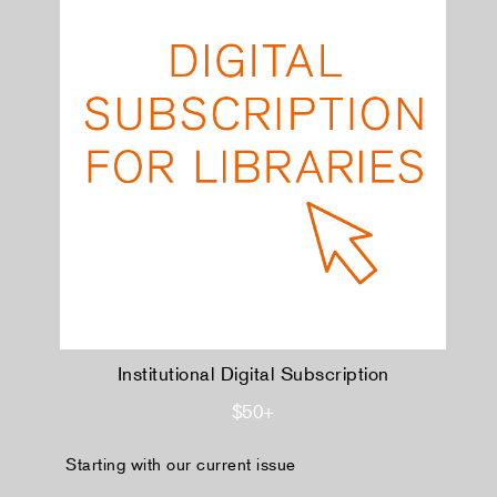
Institutional Digital Subscription
$50+
Starting with our current issue