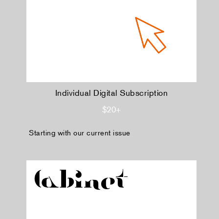
Individual Digital Subscription
$20+
Starting with our current issue