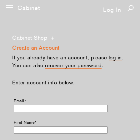
Cabinet
Log In
Cabinet Shop
+
Create an Account
If you already have an account, please
log in
.
You can also
recover your password
.
Enter account info below.
Email*
First Name*