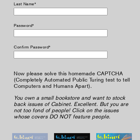
Last Name*
Password*
Confirm Password*
Now please solve this homemade CAPTCHA
(Completely Automated Public Turing test to tell
Computers and Humans Apart).
You own a small bookstore and want to stock
back issues of Cabinet. Excellent. But you are
not too fond of people! Click on the issues
whose covers DO NOT feature people.