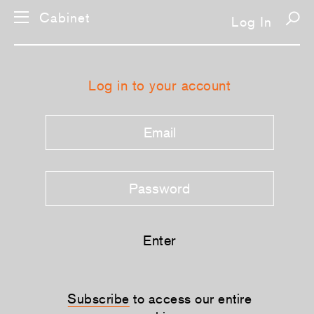
Cabinet
Log In
Log in to your account
Enter
Subscribe
to access our entire