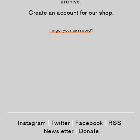
archive.
Create an account
for our shop.
Forgot your password
?
Instagram
|
Twitter
|
Facebook
|
RSS
|
Newsletter
|
Donate