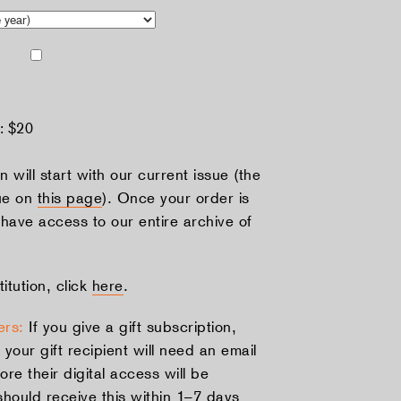
d:
$20
n will start with our current issue (the
ue on
this page
). Once your order is
 have access to our entire archive of
titution, click
here
.
ers:
If you give a gift subscription,
 your gift recipient will need an email
ore their digital access will be
should receive this within 1–7 days