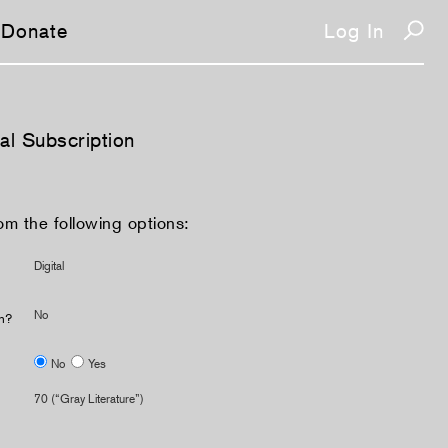
Donate
Log In
tal Subscription
om the following options:
Digital
No
on?
No
Yes
70 (“Gray Literature”)