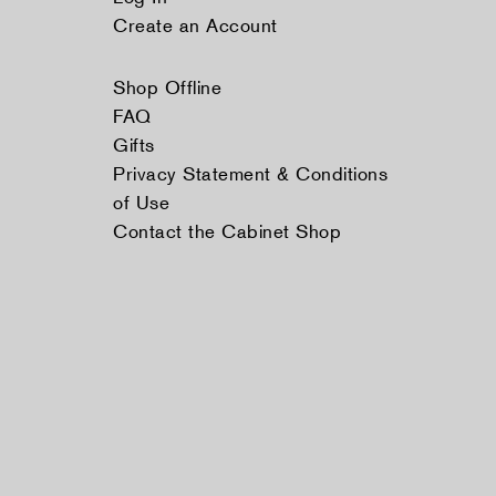
Create an Account
Shop Offline
FAQ
Gifts
Privacy Statement & Conditions
of Use
Contact the Cabinet Shop