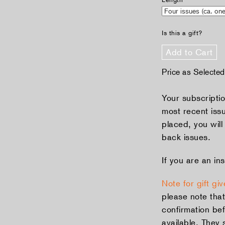
Is this a gift?
Add to Cart
Price as Selecte
Your subscriptio
most recent iss
placed, you will
back issues.
If you are an ins
Note for gift giv
please note that
confirmation bef
available. They 