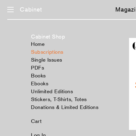
Cabinet
Magazi
Cabinet Shop
Home
Subscriptions
Single Issues
PDFs
Books
Ebooks
Unlimited Editions
Stickers, T-Shirts, Totes
Donations & Limited Editions
Cart
Log In