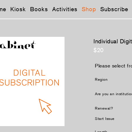
ne
Kiosk
Books
Activities
Shop
Subscribe
Individual Digi
$20
Please select fr
Region
Are you an instituti
Renewal?
Start Issue
Length